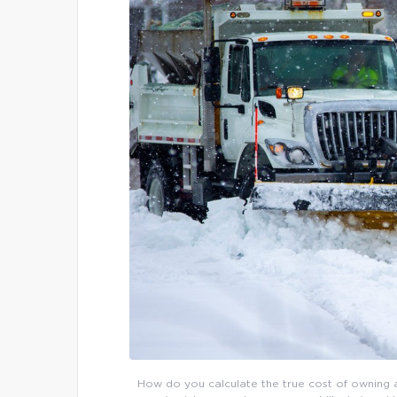
How do you calculate the true cost of owning a