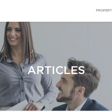
PROPERT
ARTICLES