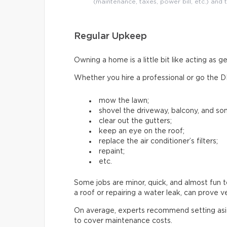
(maintenance, taxes, power bill, etc.) and 
Regular Upkeep
Owning a home is a little bit like acting as 
Whether you hire a professional or go the D
mow the lawn;
shovel the driveway, balcony, and s
clear out the gutters;
keep an eye on the roof;
replace the air conditioner’s filters;
repaint;
etc.
Some jobs are minor, quick, and almost fun t
a roof or repairing a water leak, can prove 
On average, experts recommend setting as
to cover maintenance costs.