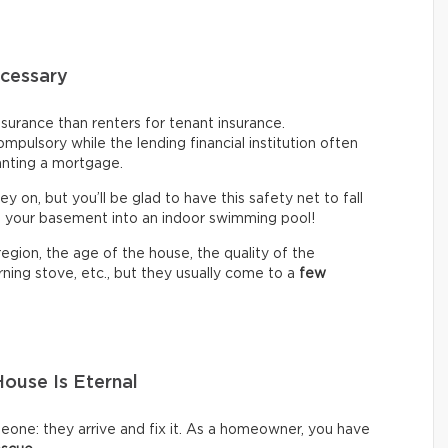
cessary
urance than renters for tenant insurance.
mpulsory while the lending financial institution often
anting a mortgage.
ey on, but you’ll be glad to have this safety net to fall
n your basement into an indoor swimming pool!
gion, the age of the house, the quality of the
ning stove, etc., but they usually come to a
few
ouse Is Eternal
omeone: they arrive and fix it. As a homeowner, you have