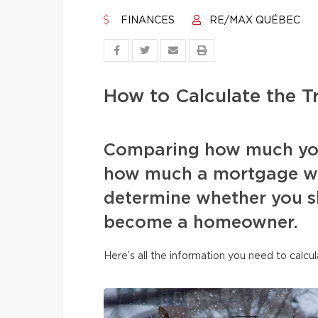
FINANCES
RE/MAX QUÉBEC
How to Calculate the 
Comparing how much you
how much a mortgage wou
determine whether you s
become a homeowner.
Here’s all the information you need to calcul