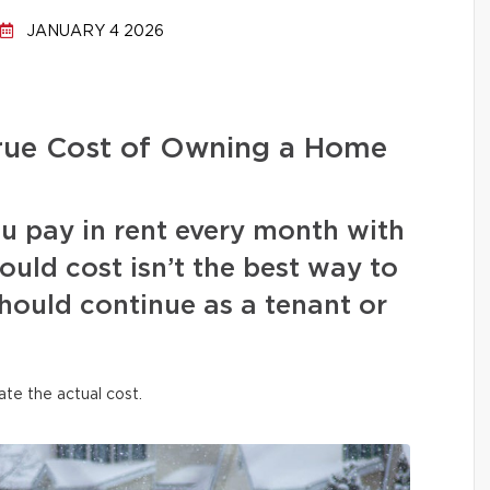
JANUARY 4 2026
True Cost of Owning a Home
 pay in rent every month with
ld cost isn’t the best way to
hould continue as a tenant or
ate the actual cost.