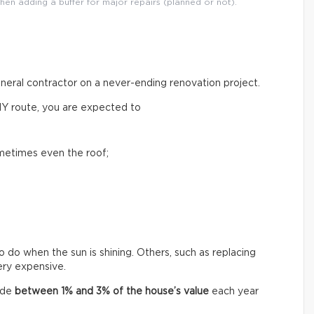
then adding a buffer for major repairs (planned or not).
general contractor on a never-ending renovation project.
IY route, you are expected to
ometimes even the roof;
o do when the sun is shining. Others, such as replacing
very expensive.
ide
between
1% and 3% of the house’s value
each year