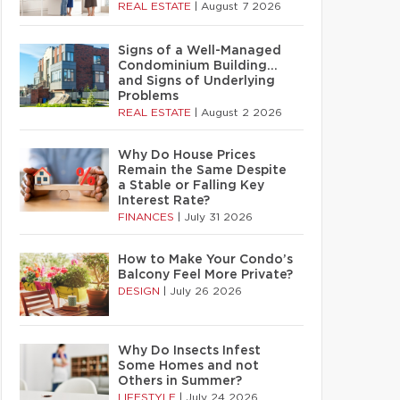
REAL ESTATE
|
August 7 2026
Signs of a Well-Managed
Condominium Building…
and Signs of Underlying
Problems
REAL ESTATE
|
August 2 2026
Why Do House Prices
Remain the Same Despite
a Stable or Falling Key
Interest Rate?
FINANCES
|
July 31 2026
How to Make Your Condo’s
Balcony Feel More Private?
DESIGN
|
July 26 2026
Why Do Insects Infest
Some Homes and not
Others in Summer?
LIFESTYLE
|
July 24 2026