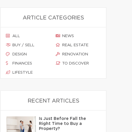
ARTICLE CATEGORIES
ALL
NEWS
BUY / SELL
REAL ESTATE
DESIGN
RENOVATION
FINANCES
TO DISCOVER
LIFESTYLE
RECENT ARTICLES
Is Just Before Fall the
Right Time to Buy a
Property?