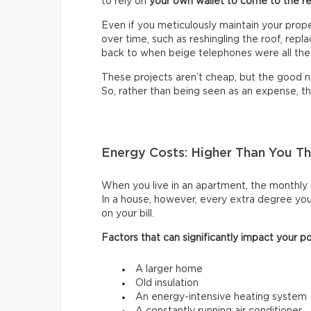
to rely on
your own wallet to come to the r
Even if you meticulously maintain your prop
over time, such as reshingling the roof, rep
back to when beige telephones were all the
These projects aren’t cheap, but the good ne
So, rather than being seen as an expense, t
Energy Costs: Higher Than You Th
When you live in an apartment, the monthly r
In a house, however, every extra degree you 
on your bill.
Factors that can significantly impact your po
A larger home
Old insulation
An energy-intensive heating system