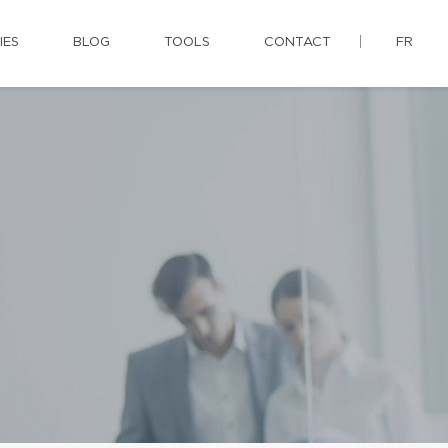
IES
BLOG
TOOLS
CONTACT
FR