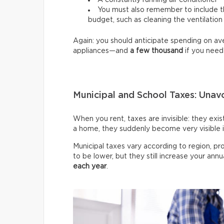
A constantly running air conditioner
You must also remember to include th
budget, such as cleaning the ventilation
Again: you should anticipate spending on a
appliances—and
a few thousand
if you need
Municipal and School Taxes: Una
When you rent, taxes are invisible: they exi
a home, they suddenly become very visible 
Municipal taxes vary according to region, pr
to be lower, but they still increase your annu
each year
.