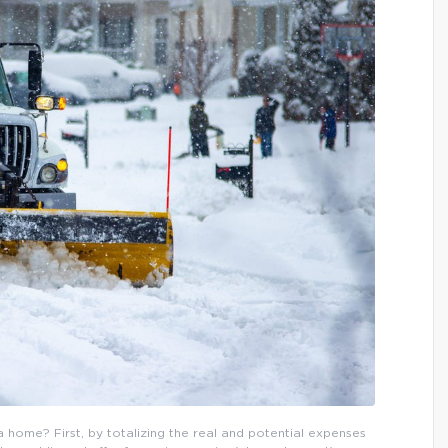
 home? First, by totalizing the real and potential expenses