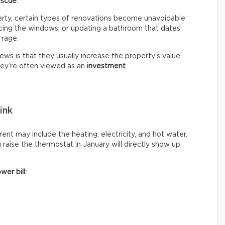
escue
.
erty, certain types of renovations become unavoidable
lacing the windows, or updating a bathroom that dates
 rage.
ws is that they usually increase the property’s value.
hey’re often viewed as an
investment
.
ink
ent may include the heating, electricity, and hot water.
raise the thermostat in January will directly show up
wer bill: