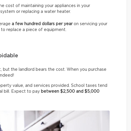
e cost of maintaining your appliances in your
 system or replacing a water heater.
verage
a few hundred dollars per year
on servicing your
 to replace a piece of equipment.
voidable
st, but the landlord bears the cost. When you purchase
indeed!
operty value, and services provided. School taxes tend
al bill. Expect to pay
between $2,500 and $5,000