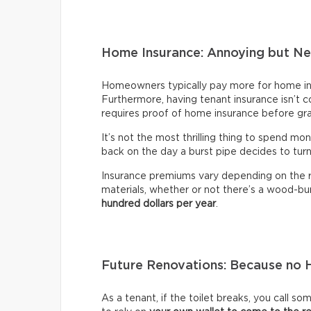
Home Insurance: Annoying but Ne
Homeowners typically pay more for home ins
Furthermore, having tenant insurance isn’t co
requires proof of home insurance before gr
It’s not the most thrilling thing to spend mon
back on the day a burst pipe decides to tur
Insurance premiums vary depending on the re
materials, whether or not there’s a wood-bur
hundred dollars per year
.
Future Renovations: Because no H
As a tenant, if the toilet breaks, you call s