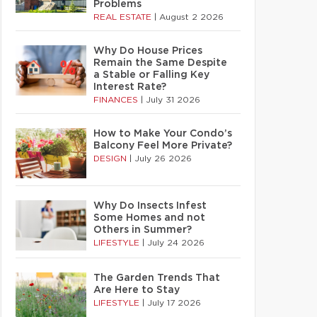
Problems
REAL ESTATE
|
August 2 2026
Why Do House Prices
Remain the Same Despite
a Stable or Falling Key
Interest Rate?
FINANCES
|
July 31 2026
How to Make Your Condo’s
Balcony Feel More Private?
DESIGN
|
July 26 2026
Why Do Insects Infest
Some Homes and not
Others in Summer?
LIFESTYLE
|
July 24 2026
The Garden Trends That
Are Here to Stay
LIFESTYLE
|
July 17 2026