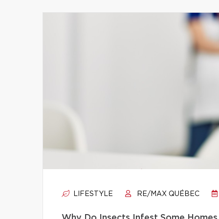
LIFESTYLE
RE/MAX QUÉBEC
Why Do Insects Infest Some Homes 