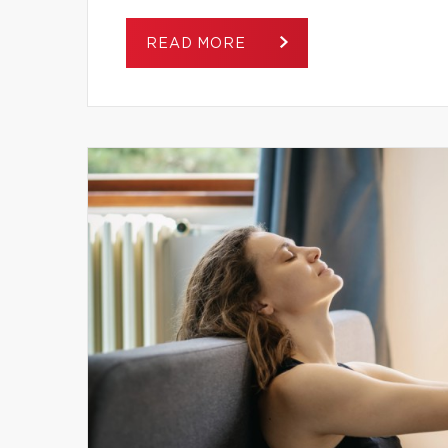
READ MORE