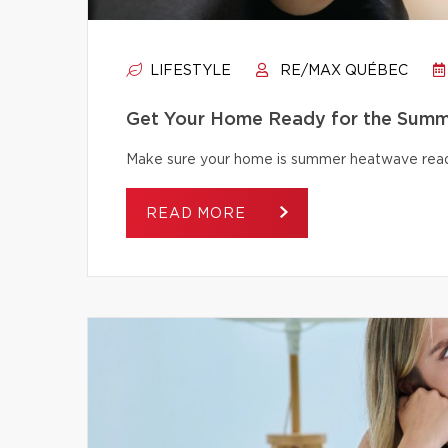
LIFESTYLE
RE/MAX QUÉBEC
Get Your Home Ready for the Summ
Make sure your home is summer heatwave ready
READ MORE