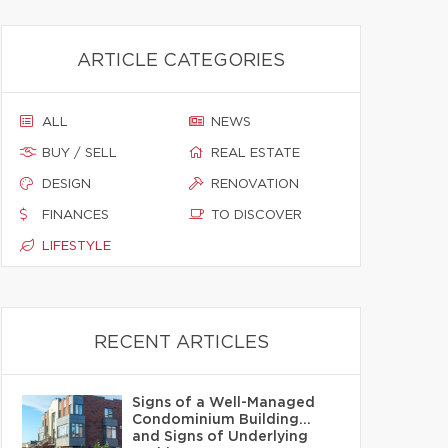
ARTICLE CATEGORIES
ALL
NEWS
BUY / SELL
REAL ESTATE
DESIGN
RENOVATION
FINANCES
TO DISCOVER
LIFESTYLE
RECENT ARTICLES
Signs of a Well-Managed
Condominium Building…
and Signs of Underlying