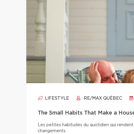
LIFESTYLE
RE/MAX QUÉBEC
The Small Habits That Make a Hou
Les petites habitudes du quotidien qui rendent 
changements.