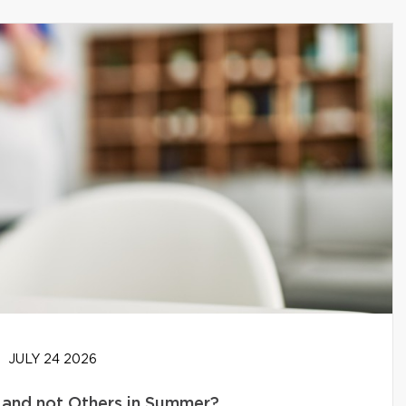
JULY 24 2026
and not Others in Summer?