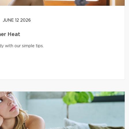
JUNE 12 2026
er Heat
 with our simple tips.