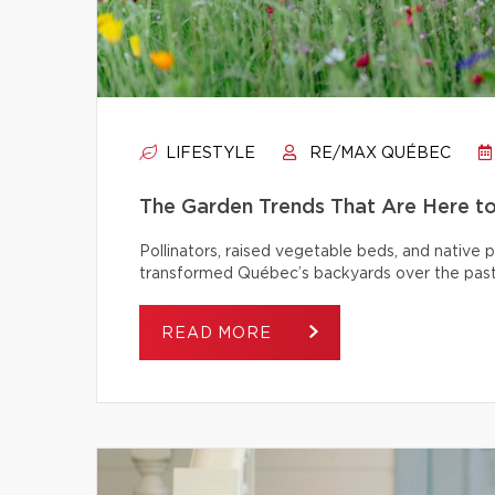
LIFESTYLE
RE/MAX QUÉBEC
The Garden Trends That Are Here t
Pollinators, raised vegetable beds, and native
transformed Québec’s backyards over the past
READ MORE