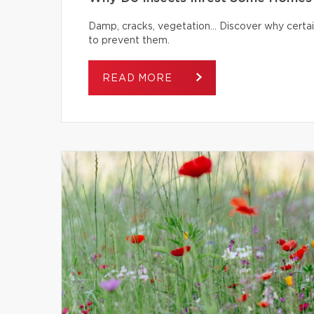
Damp, cracks, vegetation… Discover why certai
to prevent them.
READ MORE