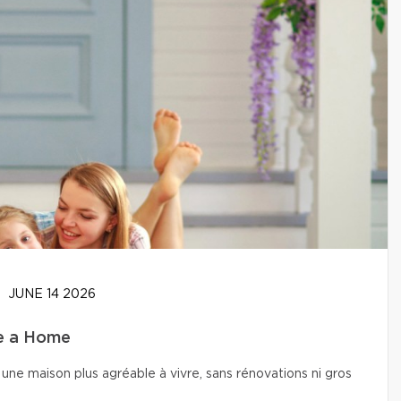
JUNE 14 2026
se a Home
une maison plus agréable à vivre, sans rénovations ni gros