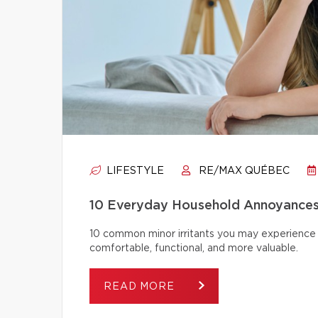
LIFESTYLE
RE/MAX QUÉBEC
10 Everyday Household Annoyances
10 common minor irritants you may experience 
comfortable, functional, and more valuable.
READ MORE