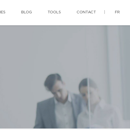
IES
BLOG
TOOLS
CONTACT
FR