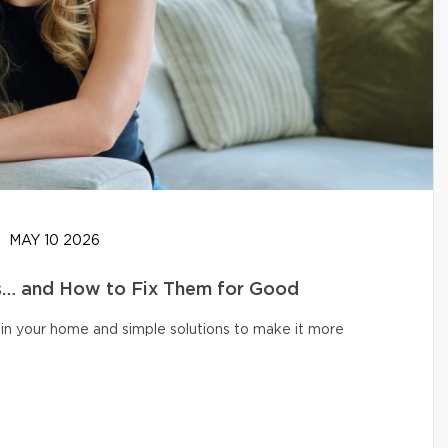
MAY 10 2026
… and How to Fix Them for Good
in your home and simple solutions to make it more