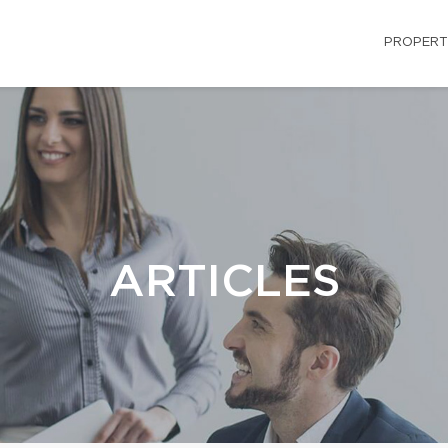
PROPERT
ARTICLES