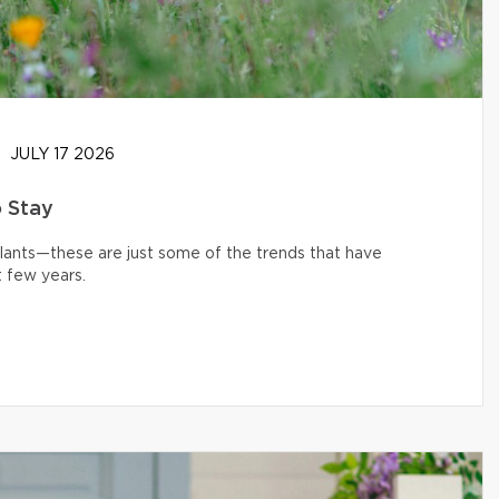
JULY 17 2026
o Stay
 plants—these are just some of the trends that have
 few years.