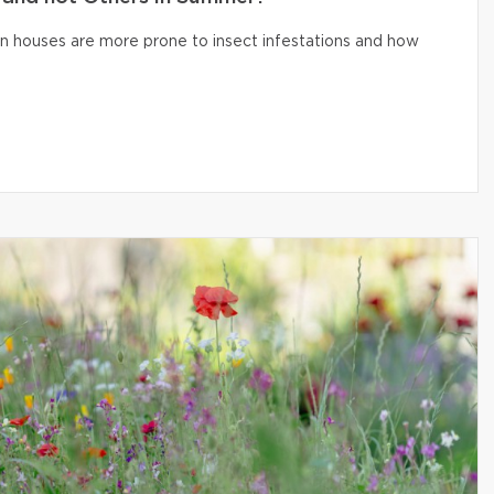
n houses are more prone to insect infestations and how