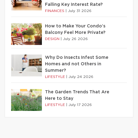
Falling Key Interest Rate?
FINANCES
|
July 31 2026
How to Make Your Condo’s
Balcony Feel More Private?
DESIGN
|
July 26 2026
Why Do Insects Infest Some
Homes and not Others in
Summer?
LIFESTYLE
|
July 24 2026
The Garden Trends That Are
Here to Stay
LIFESTYLE
|
July 17 2026