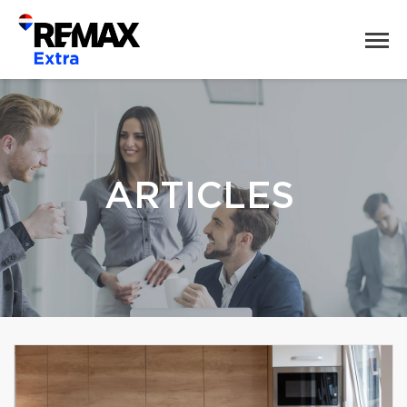
ARTICLES