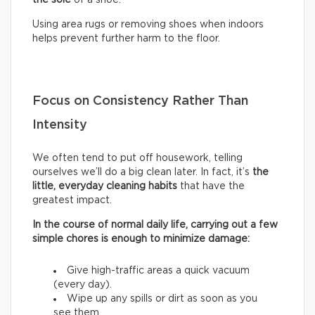
Using area rugs or removing shoes when indoors
helps prevent further harm to the floor.
Focus on Consistency Rather Than
Intensity
We often tend to put off housework, telling
ourselves we’ll do a big clean later. In fact, it’s
the
little, everyday cleaning habits
that have the
greatest impact.
In the course of normal daily life, carrying out a few
simple chores is enough to minimize damage:
Give high-traffic areas a quick vacuum
(every day).
Wipe up any spills or dirt as soon as you
see them.