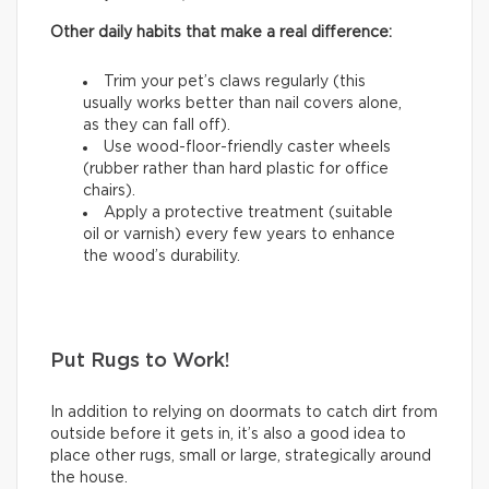
Other daily habits that make a real difference:
Trim your pet’s claws regularly (this
usually works better than nail covers alone,
as they can fall off).
Use wood-floor-friendly caster wheels
(rubber rather than hard plastic for office
chairs).
Apply a protective treatment (suitable
oil or varnish) every few years to enhance
the wood’s durability.
Put Rugs to Work!
In addition to relying on doormats to catch dirt from
outside before it gets in, it’s also a good idea to
place other rugs, small or large, strategically around
the house.