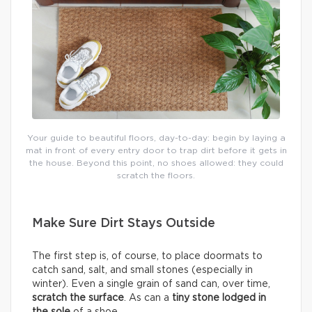
Your guide to beautiful floors, day-to-day: begin by laying a
mat in front of every entry door to trap dirt before it gets in
the house. Beyond this point, no shoes allowed: they could
scratch the floors.
Make Sure Dirt Stays Outside
The first step is, of course, to place doormats to
catch sand, salt, and small stones (especially in
winter). Even a single grain of sand can, over time,
scratch the surface
. As can a
tiny stone lodged in
the sole
of a shoe.