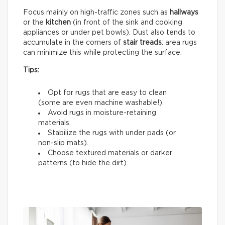
Focus mainly on high-traffic zones such as
hallways
or the
kitchen
(in front of the sink and cooking
appliances or under pet bowls). Dust also tends to
accumulate in the corners of
stair treads
: area rugs
can minimize this while protecting the surface.
Tips:
Opt for rugs that are easy to clean
(some are even machine washable!).
Avoid rugs in moisture-retaining
materials.
Stabilize the rugs with under pads (or
non-slip mats).
Choose textured materials or darker
patterns (to hide the dirt).