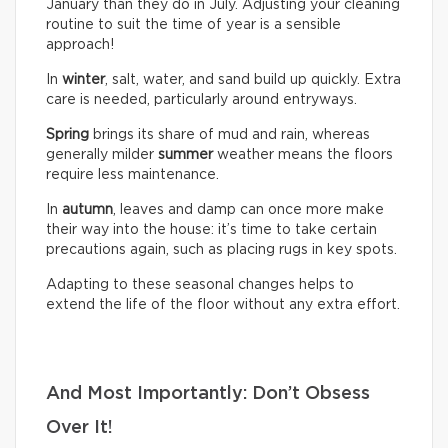
January than they do in July. Adjusting your cleaning
routine to suit the time of year is a sensible
approach!
In
winter
, salt, water, and sand build up quickly. Extra
care is needed, particularly around entryways.
Spring
brings its share of mud and rain, whereas
generally milder
summer
weather means the floors
require less maintenance.
In
autumn
, leaves and damp can once more make
their way into the house: it’s time to take certain
precautions again, such as placing rugs in key spots.
Adapting to these seasonal changes helps to
extend the life of the floor without any extra effort.
And Most Importantly: Don’t Obsess
Over It!