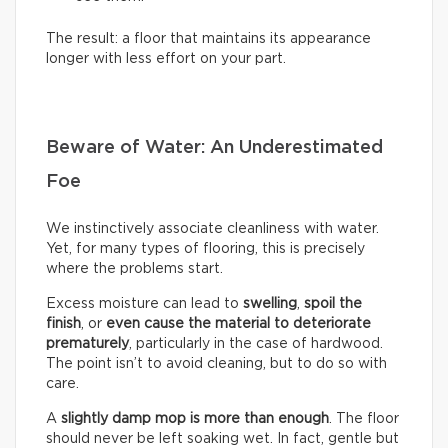
The result: a floor that maintains its appearance
longer with less effort on your part.
Beware of Water: An Underestimated
Foe
We instinctively associate cleanliness with water.
Yet, for many types of flooring, this is precisely
where the problems start.
Excess moisture can lead to
swelling
,
spoil the
finish
, or
even cause the material to deteriorate
prematurely
, particularly in the case of hardwood.
The point isn’t to avoid cleaning, but to do so with
care.
A
slightly damp mop is more than enough
. The floor
should never be left soaking wet. In fact, gentle but