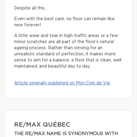
Despite all this…
Even with the best care, no floor can remain like
new forever!
A little wear and tear in high-traffic areas or a few
minor scratches are all part of the floor’s natural
ageing process. Rather than striving for an
unrealistic standard of perfection, it makes more
sense to aim for a balance: a floor that is clean, well
maintained, and beautiful day to day.
Article originally published on Mon Coin de Vie
RE/MAX QUÉBEC
THE RE/MAX NAME IS SYNONYMOUS WITH