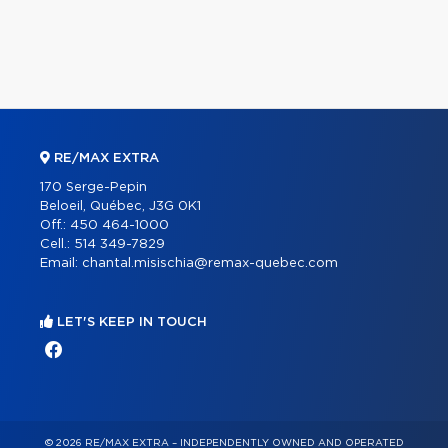
RE/MAX EXTRA
170 Serge-Pepin
Beloeil, Québec, J3G 0K1
Off.:
450 464-1000
Cell.:
514 349-7829
Email:
chantal.misischia@remax-quebec.com
LET'S KEEP IN TOUCH
© 2026 RE/MAX EXTRA – INDEPENDENTLY OWNED AND OPERATED