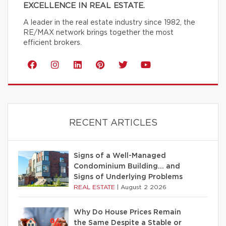
EXCELLENCE IN REAL ESTATE.
A leader in the real estate industry since 1982, the
RE/MAX network brings together the most
efficient brokers.
RECENT ARTICLES
Signs of a Well-Managed
Condominium Building… and
Signs of Underlying Problems
REAL ESTATE
|
August 2 2026
Why Do House Prices Remain
the Same Despite a Stable or