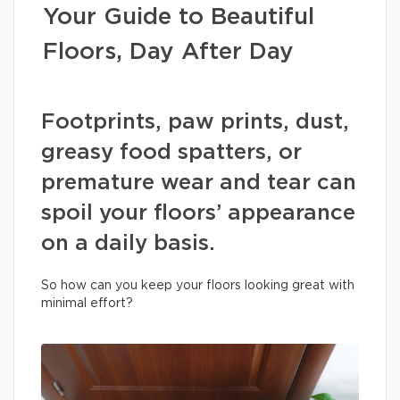
Your Guide to Beautiful
Floors, Day After Day
Footprints, paw prints, dust,
greasy food spatters, or
premature wear and tear can
spoil your floors’ appearance
on a daily basis.
So how can you keep your floors looking great with
minimal effort?