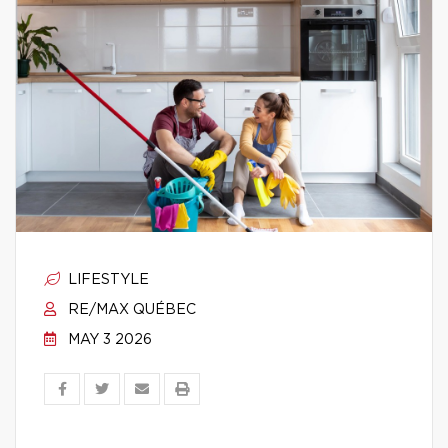
LIFESTYLE
RE/MAX QUÉBEC
MAY 3 2026