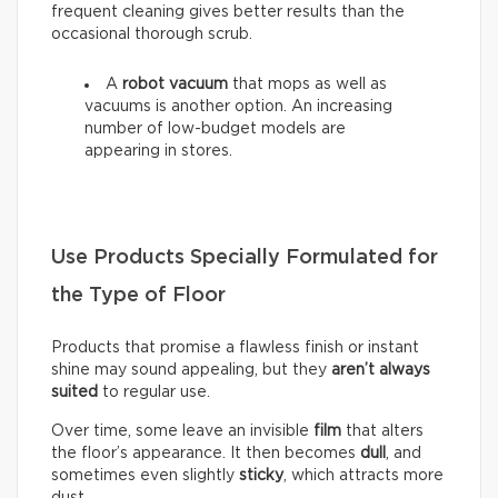
frequent cleaning gives better results than the
occasional thorough scrub.
A
robot vacuum
that mops as well as
vacuums is another option. An increasing
number of low-budget models are
appearing in stores.
Use Products Specially Formulated for
the Type of Floor
Products that promise a flawless finish or instant
shine may sound appealing, but they
aren’t always
suited
to regular use.
Over time, some leave an invisible
film
that alters
the floor’s appearance. It then becomes
dull
, and
sometimes even slightly
sticky
, which attracts more
dust.