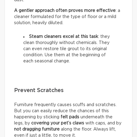
A gentler approach often proves more effective
: a
cleaner formulated for the type of floor or a mild
solution, heavily diluted.
Steam cleaners excel at this task
: they
clean thoroughly without chemicals. They
can even restore tile grout to its original
condition. Use them at the beginning of
each seasonal change.
Prevent Scratches
Furniture frequently causes scuffs and scratches.
But you can easily reduce the chances of this
happening by sticking
felt pads
underneath the
legs, by
covering your pet’s claws
with caps, and by
not dragging furniture
along the floor. Always lift,
even if just a little, to move it.