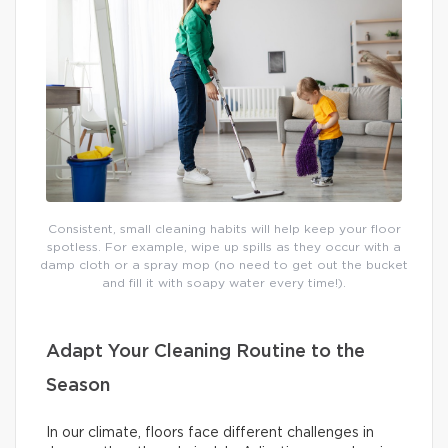
Consistent, small cleaning habits will help keep your floor
spotless. For example, wipe up spills as they occur with a
damp cloth or a spray mop (no need to get out the bucket
and fill it with soapy water every time!).
Adapt Your Cleaning Routine to the
Season
In our climate, floors face different challenges in