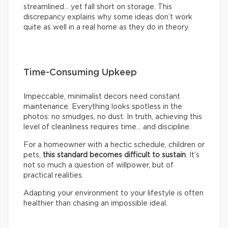
streamlined… yet fall short on storage. This
discrepancy explains why some ideas don’t work
quite as well in a real home as they do in theory.
Time-Consuming Upkeep
Impeccable, minimalist decors need constant
maintenance. Everything looks spotless in the
photos: no smudges, no dust. In truth, achieving this
level of cleanliness requires time… and discipline.
For a homeowner with a hectic schedule, children or
pets,
this standard becomes difficult to sustain
. It’s
not so much a question of willpower, but of
practical realities.
Adapting your environment to your lifestyle is often
healthier than chasing an impossible ideal.