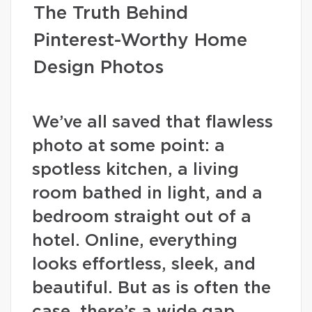
The Truth Behind
Pinterest-Worthy Home
Design Photos
We’ve all saved that flawless
photo at some point: a
spotless kitchen, a living
room bathed in light, and a
bedroom straight out of a
hotel. Online, everything
looks effortless, sleek, and
beautiful. But as is often the