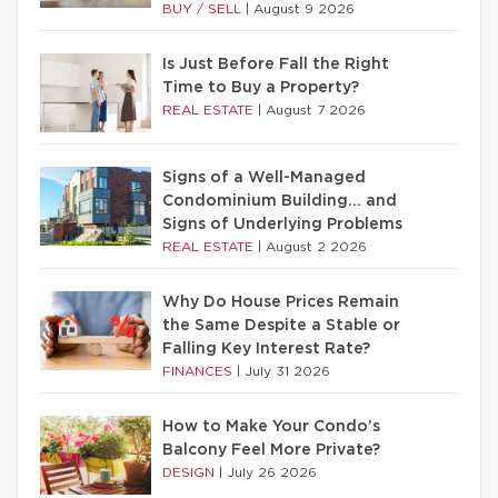
BUY / SELL
|
August 9 2026
Is Just Before Fall the Right
Time to Buy a Property?
REAL ESTATE
|
August 7 2026
Signs of a Well-Managed
Condominium Building… and
Signs of Underlying Problems
REAL ESTATE
|
August 2 2026
Why Do House Prices Remain
the Same Despite a Stable or
Falling Key Interest Rate?
FINANCES
|
July 31 2026
How to Make Your Condo’s
Balcony Feel More Private?
DESIGN
|
July 26 2026