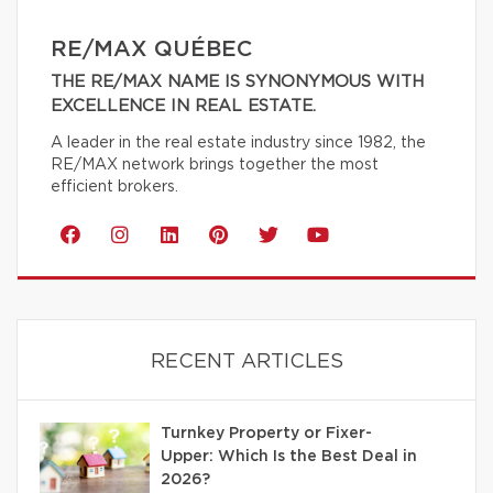
RE/MAX QUÉBEC
THE RE/MAX NAME IS SYNONYMOUS WITH
EXCELLENCE IN REAL ESTATE.
A leader in the real estate industry since 1982, the
RE/MAX network brings together the most
efficient brokers.
RECENT ARTICLES
Turnkey Property or Fixer-
Upper: Which Is the Best Deal in
2026?