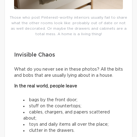
Those who post Pinterest-worthy interiors usually fail to share
what the other rooms look like: probably out of date or not
as well decorated. Or maybe the drawers and cabinets are a
total mess. A home is a living thing!
Invisible Chaos
What do you never see in these photos? All the bits
and bobs that are usually lying about in a house.
In the real world, people leave
bags by the front door;
stuff on the countertops;
cables, chargers, and papers scattered
about;
toys and daily items all over the place;
clutter in the drawers.