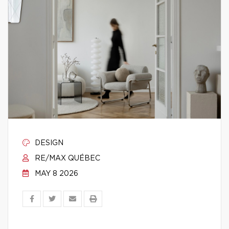
DESIGN
RE/MAX QUÉBEC
MAY 8 2026