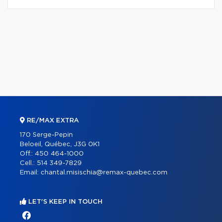
RE/MAX EXTRA
170 Serge-Pepin
Beloeil, Québec, J3G 0K1
Off.:
450 464-1000
Cell.:
514 349-7829
Email:
chantal.misischia@remax-quebec.com
LET'S KEEP IN TOUCH