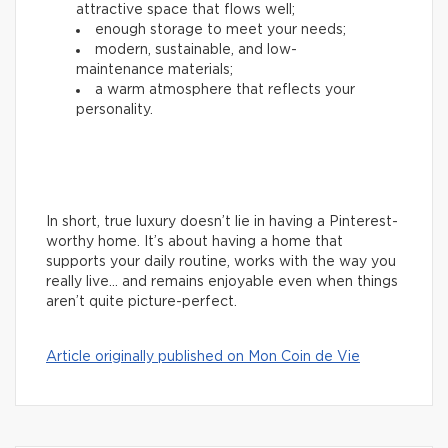
attractive space that flows well;
enough storage to meet your needs;
modern, sustainable, and low-
maintenance materials;
a warm atmosphere that reflects your
personality.
In short, true luxury doesn’t lie in having a Pinterest-
worthy home. It’s about having a home that
supports your daily routine, works with the way you
really live… and remains enjoyable even when things
aren’t quite picture-perfect.
Article originally published on Mon Coin de Vie