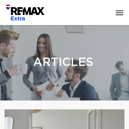
ARTICLES