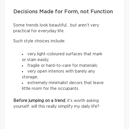
Decisions Made for Form, not Function
Some trends look beautiful… but aren’t very
practical for everyday life.
Such style choices include:
very light-coloured surfaces that mark
or stain easily;
fragile or hard-to-care for materials;
very open interiors with barely any
storage;
extremely minimalist decors that leave
little room for the occupants.
Before jumping on a trend
, it’s worth asking
yourself: will this really simplify my daily life?