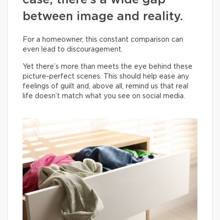
case, there’s a wide gap
between image and reality.
For a homeowner, this constant comparison can
even lead to discouragement.
Yet there’s more than meets the eye behind these
picture-perfect scenes. This should help ease any
feelings of guilt and, above all, remind us that real
life doesn’t match what you see on social media.