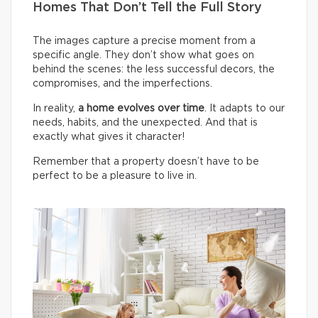
Homes That Don’t Tell the Full Story
The images capture a precise moment from a
specific angle. They don’t show what goes on
behind the scenes: the less successful decors, the
compromises, and the imperfections.
In reality,
a home evolves over time
. It adapts to our
needs, habits, and the unexpected. And that is
exactly what gives it character!
Remember that a property doesn’t have to be
perfect to be a pleasure to live in.