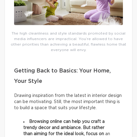
The high cleanliness and style standards promoted by social
media influencers are impractical. You’re allowed to have
other priorities than achieving a beautiful, flawless home that
everyone will envy.
Getting Back to Basics: Your Home,
Your Style
Drawing inspiration from the latest in interior design
can be motivating. Still, the most important thing is
to build a space that suits your lifestyle.
Browsing online can help you craft a
trendy decor and ambiance. But rather
than aiming for the ideal look, focus on
an