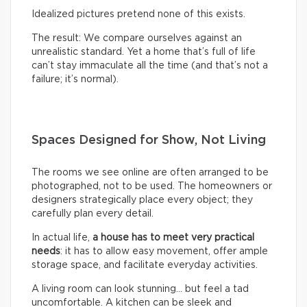
Idealized pictures pretend none of this exists.
The result: We compare ourselves against an
unrealistic standard. Yet a home that’s full of life
can’t stay immaculate all the time (and that’s not a
failure; it’s normal).
Spaces Designed for Show, Not Living
The rooms we see online are often arranged to be
photographed, not to be used. The homeowners or
designers strategically place every object; they
carefully plan every detail.
In actual life,
a house has to meet very practical
needs
: it has to allow easy movement, offer ample
storage space, and facilitate everyday activities.
A living room can look stunning… but feel a tad
uncomfortable. A kitchen can be sleek and