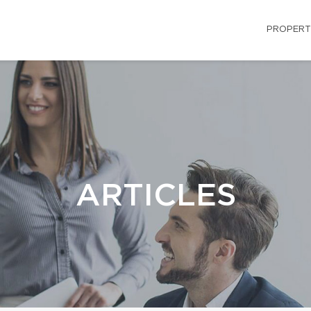
PROPERT
ARTICLES