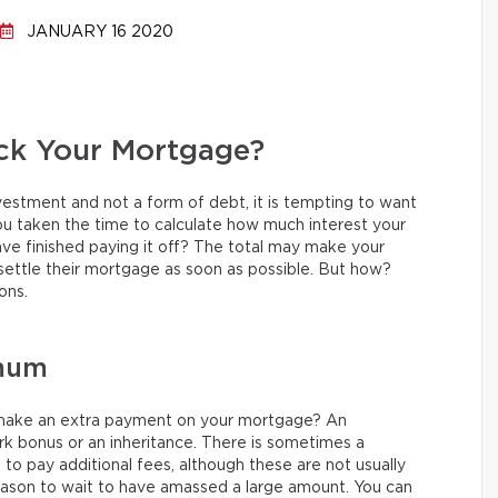
JANUARY 16 2020
ck Your Mortgage?
nvestment and not a form of debt, it is tempting to want
u taken the time to calculate how much interest your
ave finished paying it off? The total may make your
settle their mortgage as soon as possible. But how?
ons.
imum
make an extra payment on your mortgage? An
rk bonus or an inheritance. There is sometimes a
 pay additional fees, although these are not usually
eason to wait to have amassed a large amount. You can