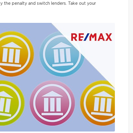
ay the penalty and switch lenders. Take out your