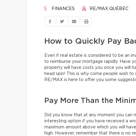
FINANCES
RE/MAX QUÉBEC
How to Quickly Pay Ba
Even if real estate is considered to be an i
to reimburse your mortgage rapidly. Have yo
property will have costs you once you will h
head spin! This is why come people wish to 
RE/MAX is here to offer you some suggesti
Pay More Than the Min
Did you know that at any moment you can 
interesting option if you have received a wo
maximum amount above which you will have to
high. However, remember that there is no r