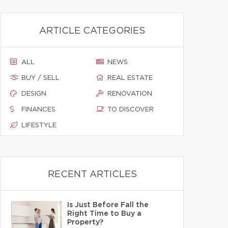
ARTICLE CATEGORIES
ALL
NEWS
BUY / SELL
REAL ESTATE
DESIGN
RENOVATION
FINANCES
TO DISCOVER
LIFESTYLE
RECENT ARTICLES
Is Just Before Fall the
Right Time to Buy a
Property?