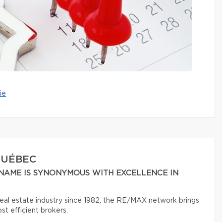
ie
QUÉBEC
NAME IS SYNONYMOUS WITH EXCELLENCE IN
 real estate industry since 1982, the RE/MAX network brings
t efficient brokers.