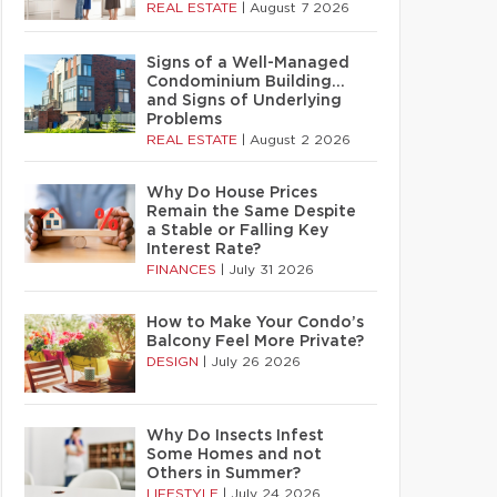
REAL ESTATE
|
August 7 2026
Signs of a Well-Managed
Condominium Building…
and Signs of Underlying
Problems
REAL ESTATE
|
August 2 2026
Why Do House Prices
Remain the Same Despite
a Stable or Falling Key
Interest Rate?
FINANCES
|
July 31 2026
How to Make Your Condo’s
Balcony Feel More Private?
DESIGN
|
July 26 2026
Why Do Insects Infest
Some Homes and not
Others in Summer?
LIFESTYLE
|
July 24 2026