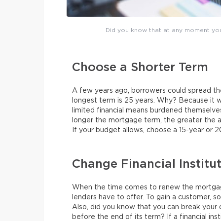
Did you know that at any moment yo
Choose a Shorter Term
A few years ago, borrowers could spread t
longest term is 25 years. Why? Because it 
limited financial means burdened themselv
longer the mortgage term, the greater the 
If your budget allows, choose a 15-year or 2
Change Financial Institu
When the time comes to renew the mortgage
lenders have to offer. To gain a customer, s
Also, did you know that you can break your
before the end of its term? If a financial inst