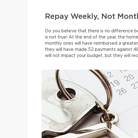
Repay Weekly, Not Mont
Do you believe that there is no differenc
is not true! At the end of the year, the h
monthly ones will have reimbursed a greater
they will have made 52 payments against 48
will not impact your budget, but they will red