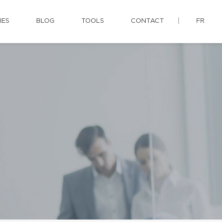
IES
BLOG
TOOLS
CONTACT
FR