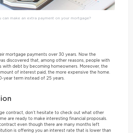
u can make an extra payment on your mortgage?
heir mortgage payments over 30 years. Now the
was discovered that, among other reasons, people with
es with debt by becoming homeowners. Moreover, the
amount of interest paid, the more expensive the home.
0-year term instead of 25 years.
tion
 contract, don’t hesitate to check out what other
ome are ready to make interesting financial proposals.
 contract even though there are many months left
itution is offering you an interest rate that is lower than