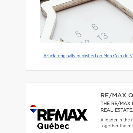
Article originally published on Mon Coin de V
RE/MAX 
THE RE/MAX 
REAL ESTATE.
A leader in the
together the mos