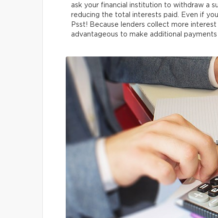
ask your financial institution to withdraw a su
reducing the total interests paid. Even if you
Psst! Because lenders collect more interest 
advantageous to make additional payments in