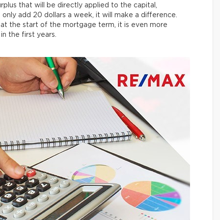
rplus that will be directly applied to the capital,
 only add 20 dollars a week, it will make a difference.
at the start of the mortgage term, it is even more
 the first years.