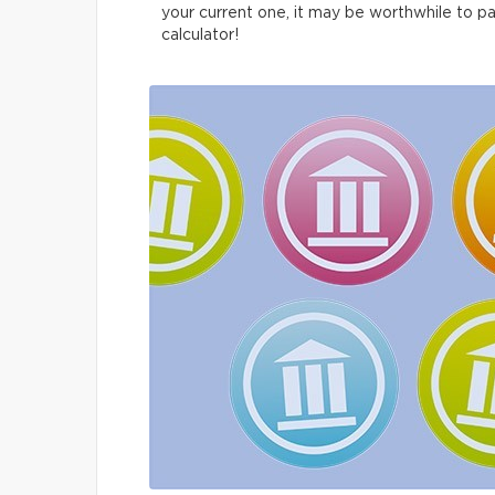
your current one, it may be worthwhile to p
calculator!