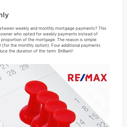
hly
e between weekly and monthly mortgage payments? This
omeowner who opted for weekly payments instead of
 proportion of the mortgage. The reason is simple:
 (for the monthly option). Four additional payments
uce the duration of the term. Brilliant!